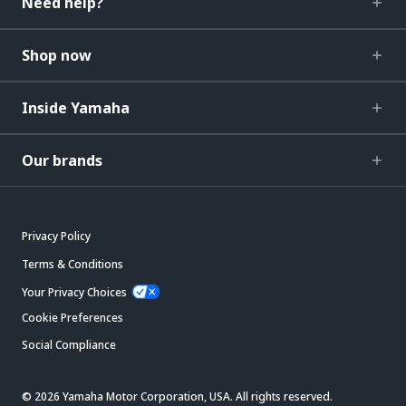
Need help?
Shop now
Inside Yamaha
Our brands
Privacy Policy
Terms & Conditions
Your Privacy Choices
Cookie Preferences
Social Compliance
© 2026 Yamaha Motor Corporation, USA. All rights reserved.