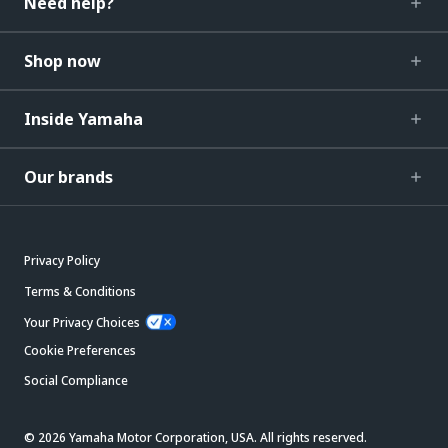
Need help?
Shop now
Inside Yamaha
Our brands
Privacy Policy
Terms & Conditions
Your Privacy Choices
Cookie Preferences
Social Compliance
© 2026 Yamaha Motor Corporation, USA. All rights reserved.