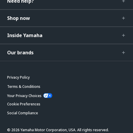
Need help?
Shop now
Inside Yamaha
Our brands
Privacy Policy
Terms & Conditions
Your Privacy Choices
Cookie Preferences
Social Compliance
© 2026 Yamaha Motor Corporation, USA. All rights reserved.