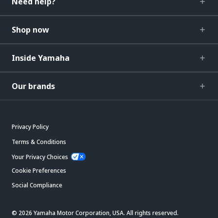
Need help?
Shop now
Inside Yamaha
Our brands
Privacy Policy
Terms & Conditions
Your Privacy Choices
Cookie Preferences
Social Compliance
© 2026 Yamaha Motor Corporation, USA. All rights reserved.