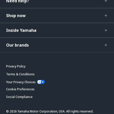
Need help?
Shop now
Inside Yamaha
Our brands
Privacy Policy
Terms & Conditions
Your Privacy Choices
Cookie Preferences
Social Compliance
© 2026 Yamaha Motor Corporation, USA. All rights reserved.