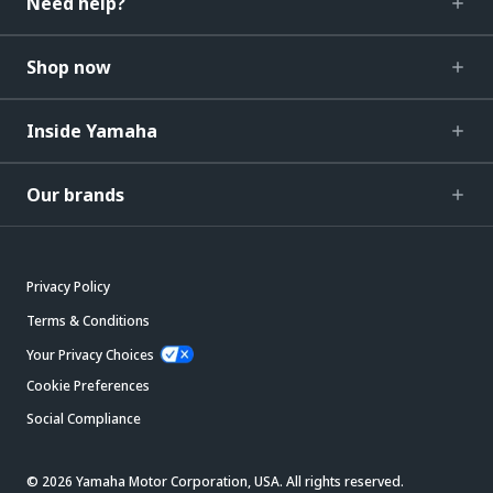
Need help?
Shop now
Inside Yamaha
Our brands
Privacy Policy
Terms & Conditions
Your Privacy Choices
Cookie Preferences
Social Compliance
© 2026 Yamaha Motor Corporation, USA. All rights reserved.