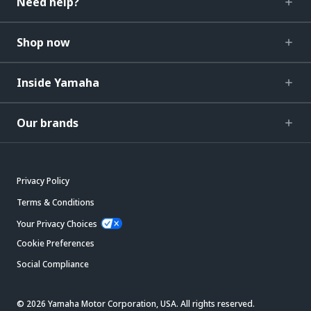
Need help?
Shop now
Inside Yamaha
Our brands
Privacy Policy
Terms & Conditions
Your Privacy Choices
Cookie Preferences
Social Compliance
© 2026 Yamaha Motor Corporation, USA. All rights reserved.