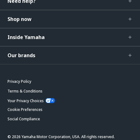
Need help?
Shop now
Inside Yamaha
Our brands
Privacy Policy
Terms & Conditions
Your Privacy Choices
Cookie Preferences
Social Compliance
© 2026 Yamaha Motor Corporation, USA. All rights reserved.