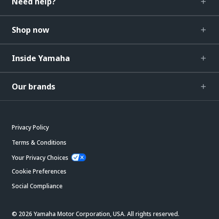
Need help?
Shop now
Inside Yamaha
Our brands
Privacy Policy
Terms & Conditions
Your Privacy Choices
Cookie Preferences
Social Compliance
© 2026 Yamaha Motor Corporation, USA. All rights reserved.