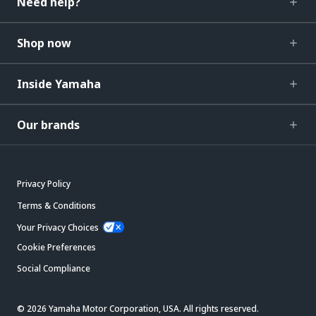
Need help?
Shop now
Inside Yamaha
Our brands
Privacy Policy
Terms & Conditions
Your Privacy Choices
Cookie Preferences
Social Compliance
© 2026 Yamaha Motor Corporation, USA. All rights reserved.