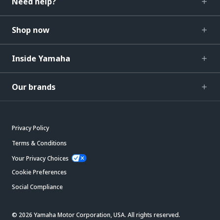
Need help?
Shop now
Inside Yamaha
Our brands
Privacy Policy
Terms & Conditions
Your Privacy Choices
Cookie Preferences
Social Compliance
© 2026 Yamaha Motor Corporation, USA. All rights reserved.