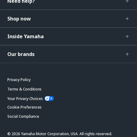
Need help?
Shop now
Inside Yamaha
Our brands
Privacy Policy
Terms & Conditions
Your Privacy Choices
Cookie Preferences
Social Compliance
© 2026 Yamaha Motor Corporation, USA. All rights reserved.