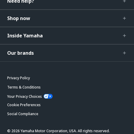
Need help?
Shop now
Inside Yamaha
Our brands
Privacy Policy
Terms & Conditions
Your Privacy Choices
Cookie Preferences
Social Compliance
© 2026 Yamaha Motor Corporation, USA. All rights reserved.