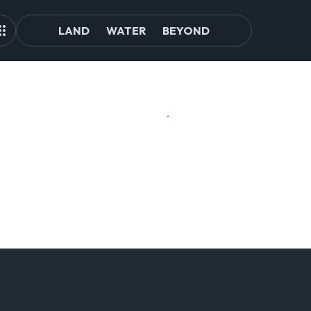
LAND
WATER
BEYOND