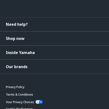
Need help?
Shop now
Inside Yamaha
Our brands
Privacy Policy
Terms & Conditions
Your Privacy Choices
Cookie Preferences