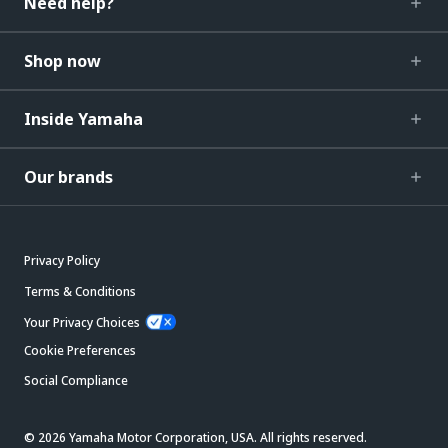
Need help?
Shop now
Inside Yamaha
Our brands
Privacy Policy
Terms & Conditions
Your Privacy Choices
Cookie Preferences
Social Compliance
© 2026 Yamaha Motor Corporation, USA. All rights reserved.