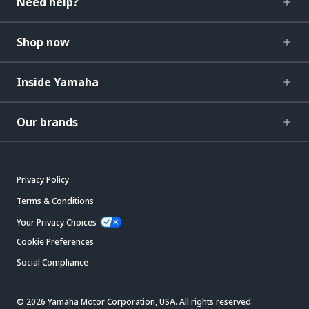
Need help?
Shop now
Inside Yamaha
Our brands
Privacy Policy
Terms & Conditions
Your Privacy Choices
Cookie Preferences
Social Compliance
© 2026 Yamaha Motor Corporation, USA. All rights reserved.