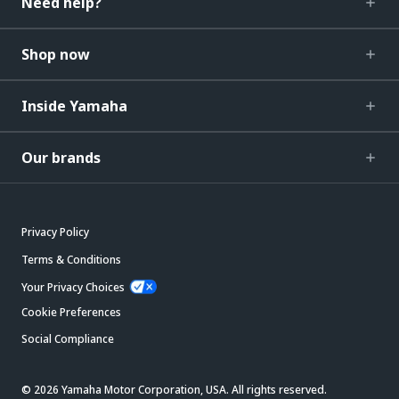
Need help?
Shop now
Inside Yamaha
Our brands
Privacy Policy
Terms & Conditions
Your Privacy Choices
Cookie Preferences
Social Compliance
© 2026 Yamaha Motor Corporation, USA. All rights reserved.