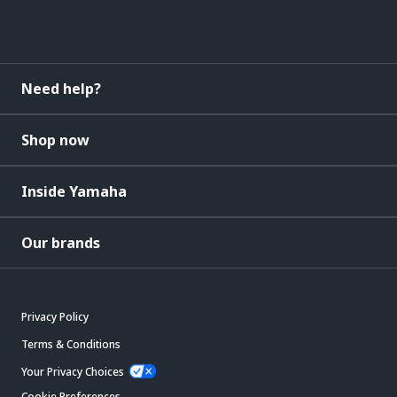
Need help?
Shop now
Inside Yamaha
Our brands
Privacy Policy
Terms & Conditions
Your Privacy Choices
Cookie Preferences