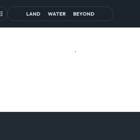
LAND
WATER
BEYOND