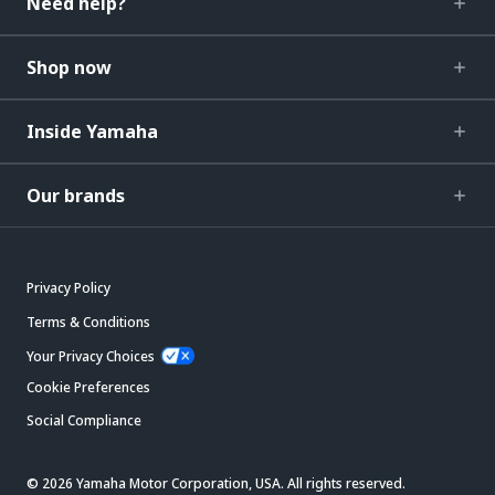
Need help?
Shop now
Inside Yamaha
Our brands
Privacy Policy
Terms & Conditions
Your Privacy Choices
Cookie Preferences
Social Compliance
© 2026 Yamaha Motor Corporation, USA. All rights reserved.