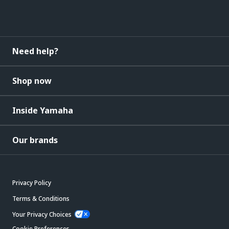
Need help?
Shop now
Inside Yamaha
Our brands
Privacy Policy
Terms & Conditions
Your Privacy Choices
Cookie Preferences