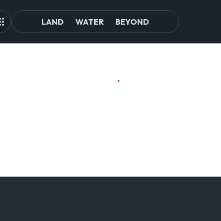
LAND
WATER
BEYOND