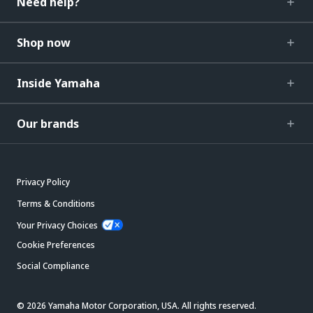
Need help?
Shop now
Inside Yamaha
Our brands
Privacy Policy
Terms & Conditions
Your Privacy Choices
Cookie Preferences
Social Compliance
© 2026 Yamaha Motor Corporation, USA. All rights reserved.