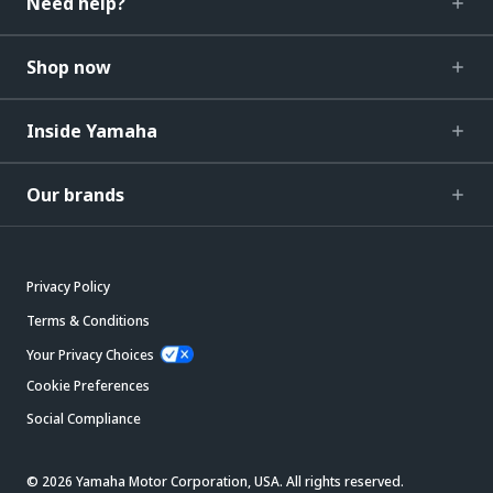
Need help?
Shop now
Inside Yamaha
Our brands
Privacy Policy
Terms & Conditions
Your Privacy Choices
Cookie Preferences
Social Compliance
© 2026 Yamaha Motor Corporation, USA. All rights reserved.