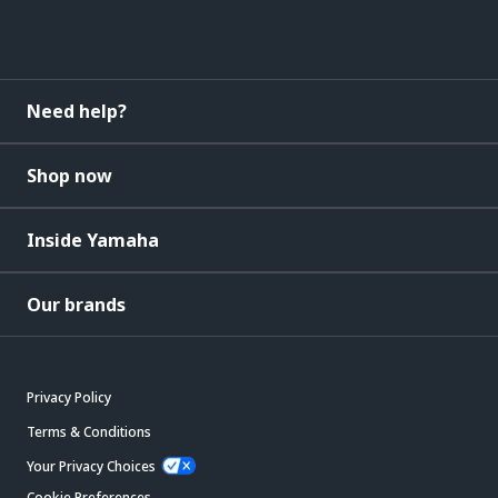
Need help?
Shop now
Inside Yamaha
Our brands
Privacy Policy
Terms & Conditions
Your Privacy Choices
Cookie Preferences