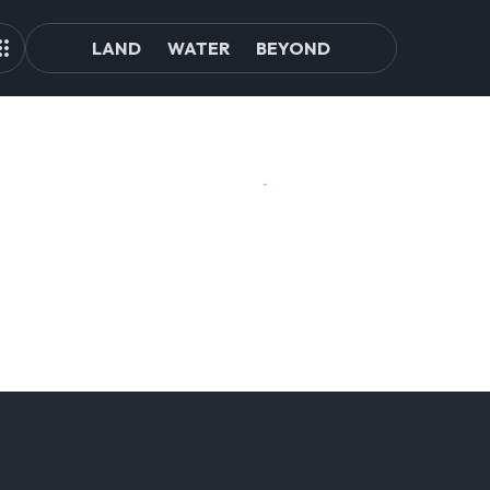
LAND
WATER
BEYOND