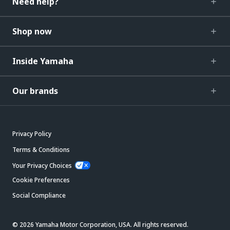
Need help?
Shop now
Inside Yamaha
Our brands
Privacy Policy
Terms & Conditions
Your Privacy Choices
Cookie Preferences
Social Compliance
© 2026 Yamaha Motor Corporation, USA. All rights reserved.