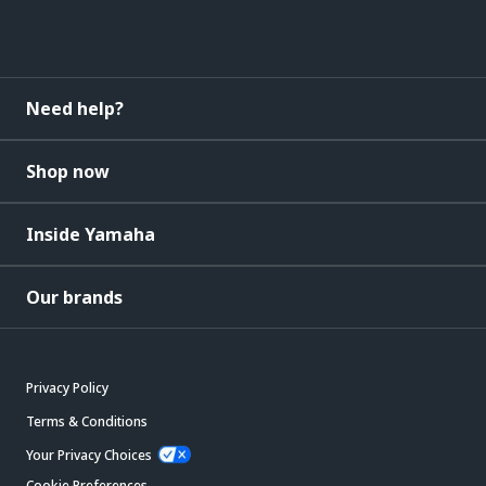
Need help?
Shop now
Inside Yamaha
Our brands
Privacy Policy
Terms & Conditions
Your Privacy Choices
Cookie Preferences