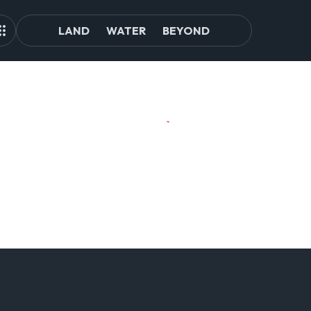
LAND
WATER
BEYOND