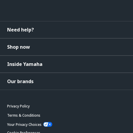
Need help?
Shop now
Inside Yamaha
Our brands
Privacy Policy
Terms & Conditions
Your Privacy Choices
Cookie Preferences