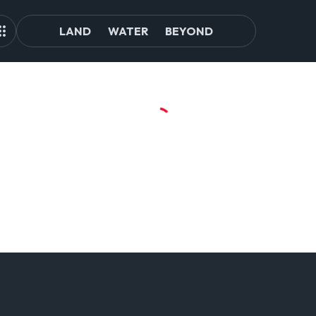
LAND
WATER
BEYOND