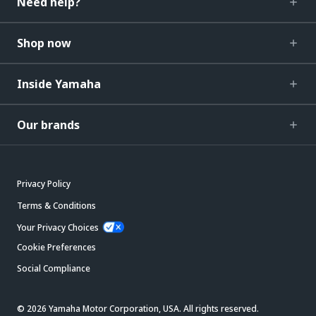
Need help?
Shop now
Inside Yamaha
Our brands
Privacy Policy
Terms & Conditions
Your Privacy Choices
Cookie Preferences
Social Compliance
© 2026 Yamaha Motor Corporation, USA. All rights reserved.