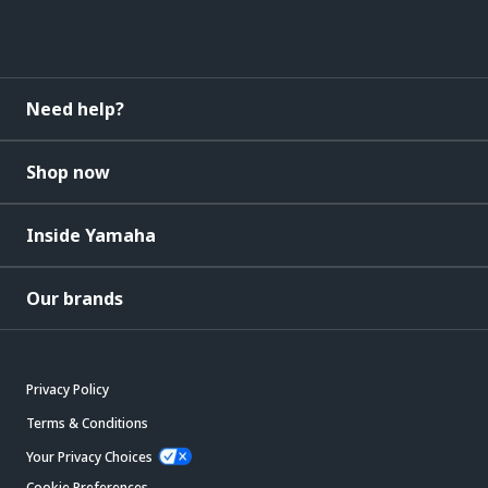
Need help?
Shop now
Inside Yamaha
Our brands
Privacy Policy
Terms & Conditions
Your Privacy Choices
Cookie Preferences