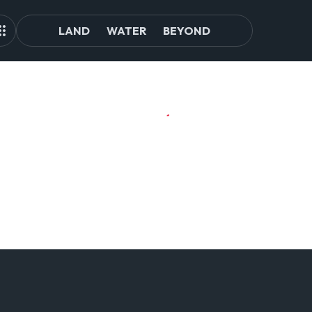
LAND
WATER
BEYOND