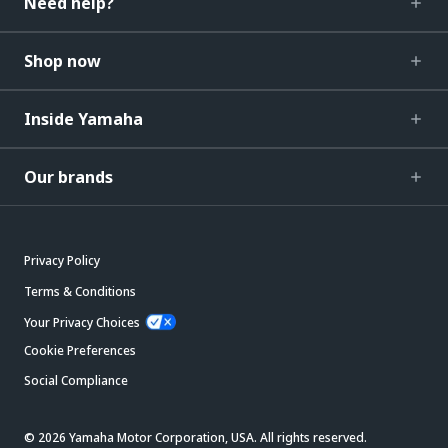
Need help?
Shop now
Inside Yamaha
Our brands
Privacy Policy
Terms & Conditions
Your Privacy Choices
Cookie Preferences
Social Compliance
© 2026 Yamaha Motor Corporation, USA. All rights reserved.