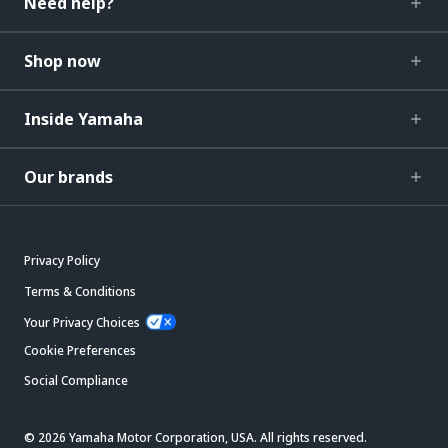
Need help?
Shop now
Inside Yamaha
Our brands
Privacy Policy
Terms & Conditions
Your Privacy Choices
Cookie Preferences
Social Compliance
© 2026 Yamaha Motor Corporation, USA. All rights reserved.