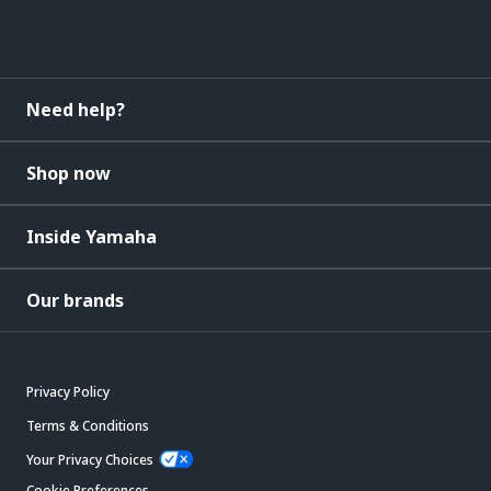
Need help?
Shop now
Inside Yamaha
Our brands
Privacy Policy
Terms & Conditions
Your Privacy Choices
Cookie Preferences