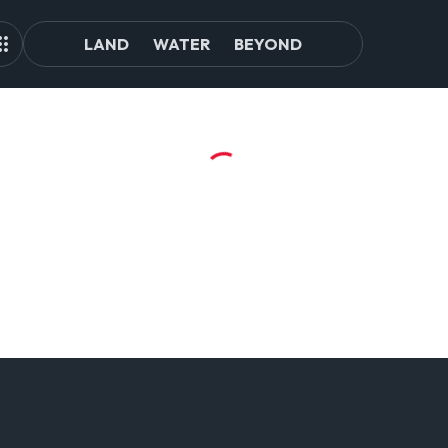
LAND
WATER
BEYOND