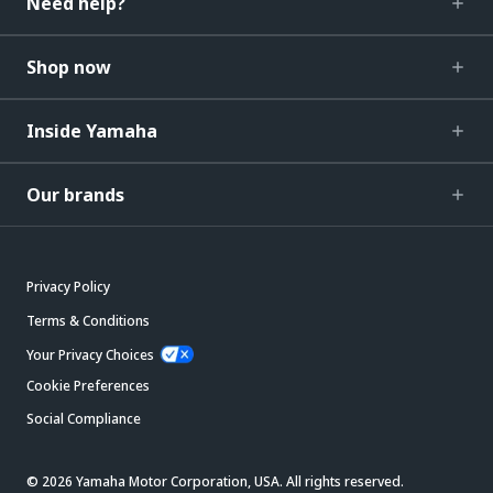
Need help?
Shop now
Inside Yamaha
Our brands
Privacy Policy
Terms & Conditions
Your Privacy Choices
Cookie Preferences
Social Compliance
© 2026 Yamaha Motor Corporation, USA. All rights reserved.