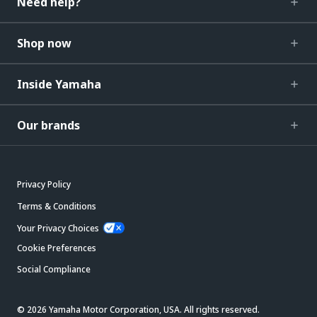
Need help?
Shop now
Inside Yamaha
Our brands
Privacy Policy
Terms & Conditions
Your Privacy Choices
Cookie Preferences
Social Compliance
© 2026 Yamaha Motor Corporation, USA. All rights reserved.