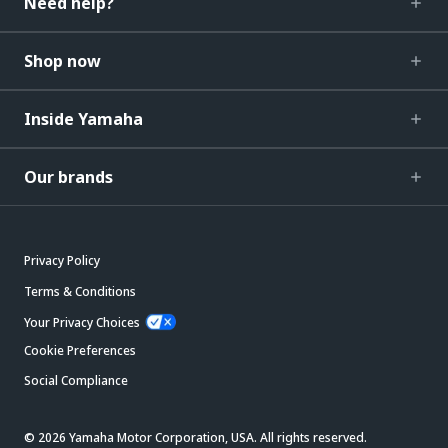
Need help?
Shop now
Inside Yamaha
Our brands
Privacy Policy
Terms & Conditions
Your Privacy Choices
Cookie Preferences
Social Compliance
© 2026 Yamaha Motor Corporation, USA. All rights reserved.