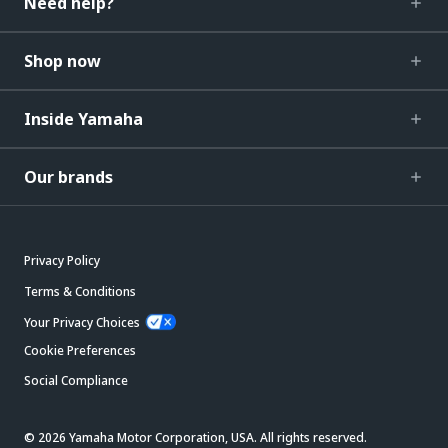
Need help?
Shop now
Inside Yamaha
Our brands
Privacy Policy
Terms & Conditions
Your Privacy Choices
Cookie Preferences
Social Compliance
© 2026 Yamaha Motor Corporation, USA. All rights reserved.