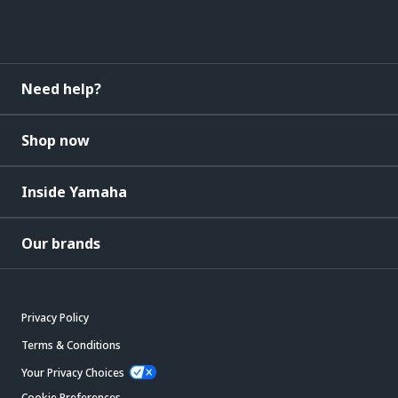
Need help?
Shop now
Inside Yamaha
Our brands
Privacy Policy
Terms & Conditions
Your Privacy Choices
Cookie Preferences