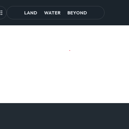
LAND
WATER
BEYOND