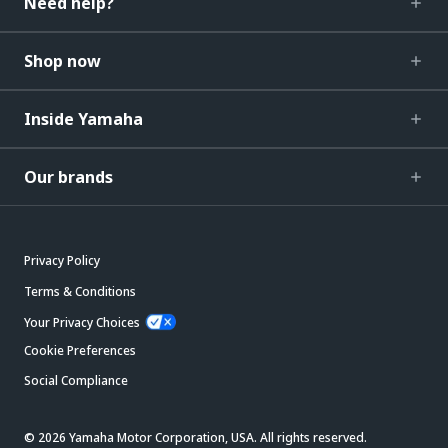
Need help?
Shop now
Inside Yamaha
Our brands
Privacy Policy
Terms & Conditions
Your Privacy Choices
Cookie Preferences
Social Compliance
© 2026 Yamaha Motor Corporation, USA. All rights reserved.