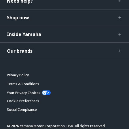
Need help?
Shop now
Inside Yamaha
Our brands
Privacy Policy
Terms & Conditions
Your Privacy Choices
Cookie Preferences
Social Compliance
© 2026 Yamaha Motor Corporation, USA. All rights reserved.