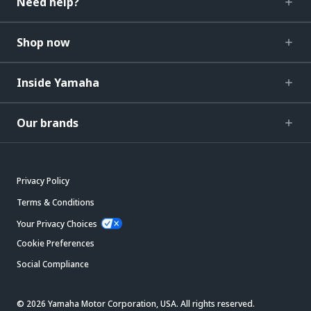
Need help?
Shop now
Inside Yamaha
Our brands
Privacy Policy
Terms & Conditions
Your Privacy Choices
Cookie Preferences
Social Compliance
© 2026 Yamaha Motor Corporation, USA. All rights reserved.