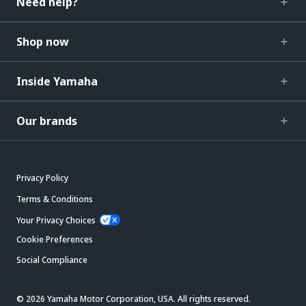
Need help?
Shop now
Inside Yamaha
Our brands
Privacy Policy
Terms & Conditions
Your Privacy Choices
Cookie Preferences
Social Compliance
© 2026 Yamaha Motor Corporation, USA. All rights reserved.