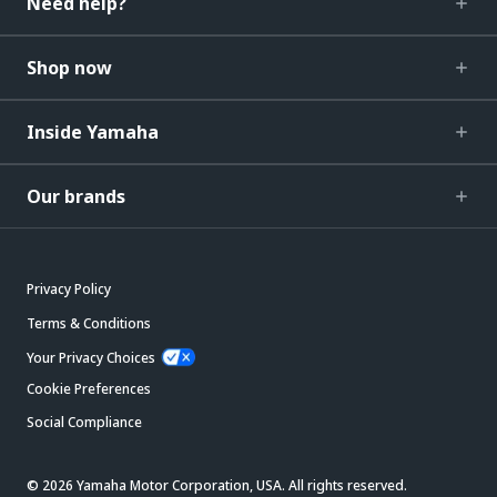
Need help?
Shop now
Inside Yamaha
Our brands
Privacy Policy
Terms & Conditions
Your Privacy Choices
Cookie Preferences
Social Compliance
© 2026 Yamaha Motor Corporation, USA. All rights reserved.