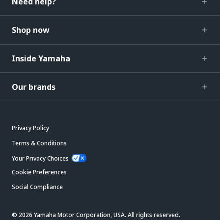
Need help?
Shop now
Inside Yamaha
Our brands
Privacy Policy
Terms & Conditions
Your Privacy Choices
Cookie Preferences
Social Compliance
© 2026 Yamaha Motor Corporation, USA. All rights reserved.