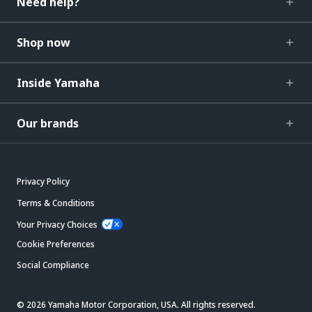
Need help?
Shop now
Inside Yamaha
Our brands
Privacy Policy
Terms & Conditions
Your Privacy Choices
Cookie Preferences
Social Compliance
© 2026 Yamaha Motor Corporation, USA. All rights reserved.