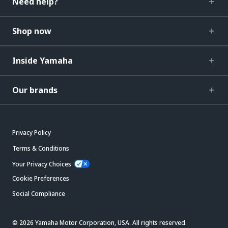
Need help?
Shop now
Inside Yamaha
Our brands
Privacy Policy
Terms & Conditions
Your Privacy Choices
Cookie Preferences
Social Compliance
© 2026 Yamaha Motor Corporation, USA. All rights reserved.