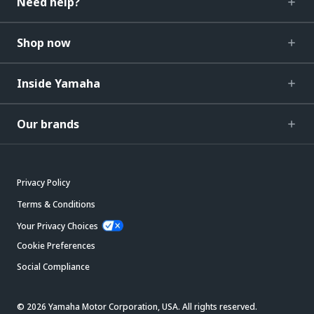
Need help?
Shop now
Inside Yamaha
Our brands
Privacy Policy
Terms & Conditions
Your Privacy Choices
Cookie Preferences
Social Compliance
© 2026 Yamaha Motor Corporation, USA. All rights reserved.