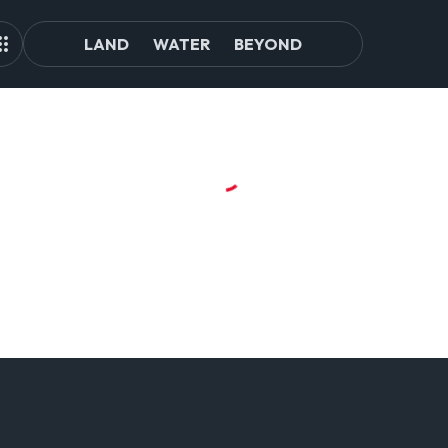
LAND
WATER
BEYOND