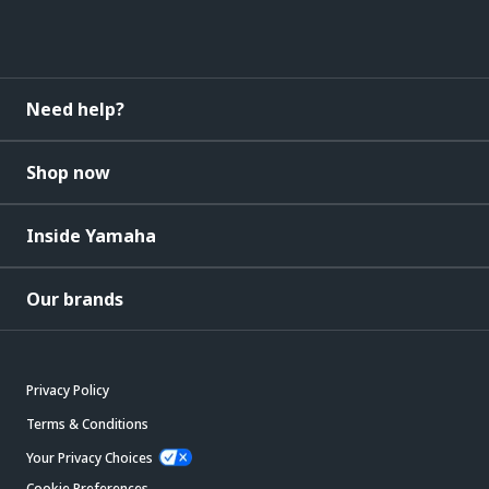
Need help?
Shop now
Inside Yamaha
Our brands
Privacy Policy
Terms & Conditions
Your Privacy Choices
Cookie Preferences