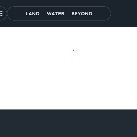
LAND
WATER
BEYOND