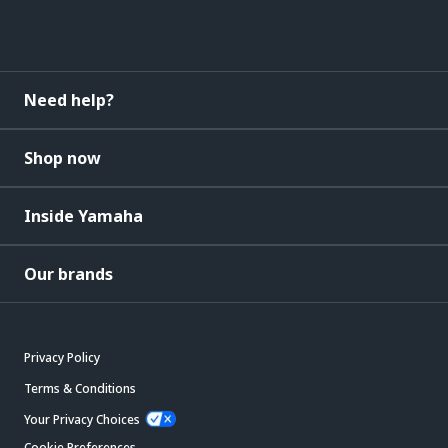
Need help?
Shop now
Inside Yamaha
Our brands
Privacy Policy
Terms & Conditions
Your Privacy Choices
Cookie Preferences