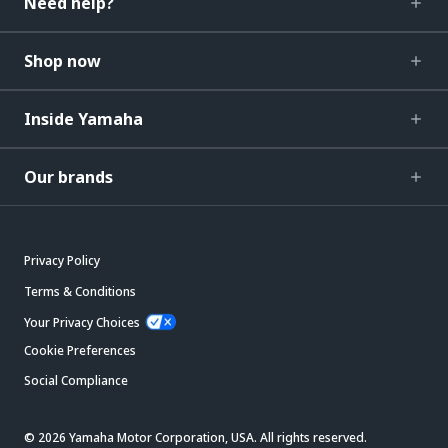
Need help?
Shop now
Inside Yamaha
Our brands
Privacy Policy
Terms & Conditions
Your Privacy Choices
Cookie Preferences
Social Compliance
© 2026 Yamaha Motor Corporation, USA. All rights reserved.