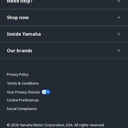
Need help?
Shop now
Inside Yamaha
Our brands
Privacy Policy
Terms & Conditions
Your Privacy Choices
Cookie Preferences
Social Compliance
© 2026 Yamaha Motor Corporation, USA. All rights reserved.