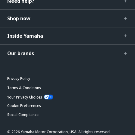
Need help?
Shop now
Inside Yamaha
Our brands
Privacy Policy
Terms & Conditions
Your Privacy Choices
Cookie Preferences
Social Compliance
© 2026 Yamaha Motor Corporation, USA. All rights reserved.